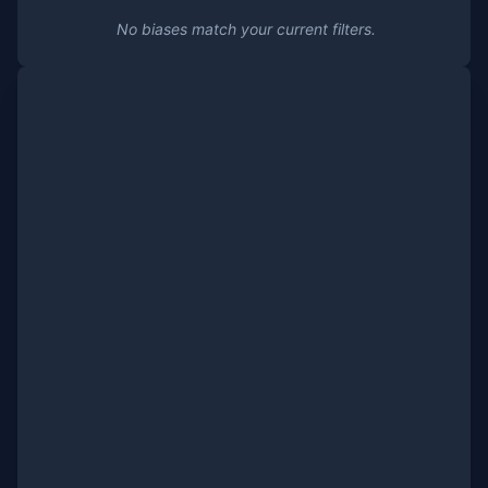
No biases match your current filters.