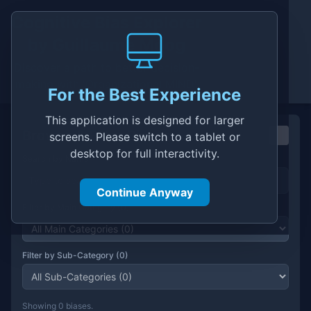
Cognitive Bias Explorer
by
Guillaume Moog
Discover a path to better decision-
making with 'Organizational MIND'
For the Best Experience
This application is designed for larger
Cognitive Bias Explorer
Browse & Filter Biases
screens. Please switch to a tablet or
desktop for full interactivity.
Search by Name
Continue Anyway
Filter by Main Category (
0
)
Filter by Sub-Category (
0
)
Showing
0
bias
es
.