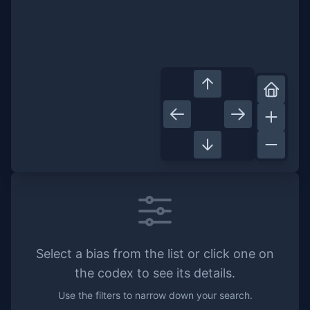
Select a bias from the list or click one on
the codex to see its details.
Use the filters to narrow down your search.