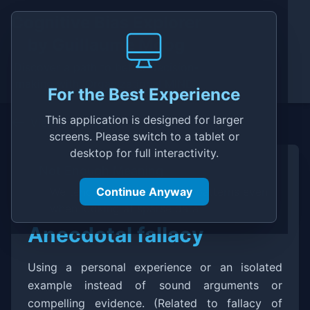
Cognitive Bias Explorer
by
Guillaume Moog
Discover a path to better decision-
making with 'Organizational MIND'
For the Best Experience
This application is designed for larger
View in Explorer
screens. Please switch to a tablet or
desktop for full interactivity.
Not Enough Meaning
We tend to find stories and patterns even
Continue Anyway
when looking at sparse data
Anecdotal fallacy
Description
Using a personal experience or an isolated
example instead of sound arguments or
compelling evidence. (Related to fallacy of