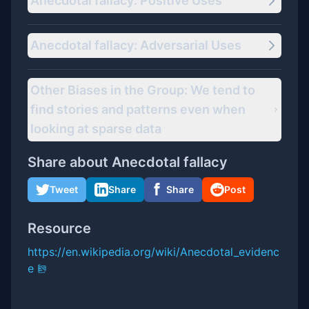
Anecdotal fallacy: Positive Uses
Anecdotal fallacy: Adversarial Uses
Other Biases in the Group: We tend to
find stories and patterns even when
looking at sparse data
Share about
Anecdotal fallacy
Tweet
Share
Share
Post
Resource
https://en.wikipedia.org/wiki/Anecdotal_evidenc
e