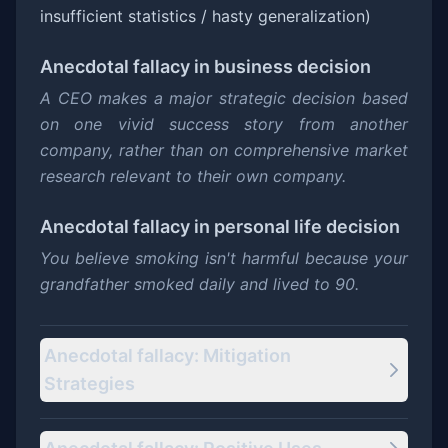
insufficient statistics / hasty generalization)
Anecdotal fallacy
in business decision
A CEO makes a major strategic decision based
on one vivid success story from another
company, rather than on comprehensive market
research relevant to their own company.
Anecdotal fallacy
in personal life decision
You believe smoking isn't harmful because your
grandfather smoked daily and lived to 90.
Anecdotal fallacy: Mitigation
Strategies