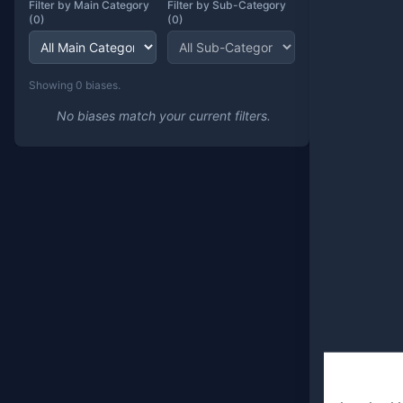
Filter by Main Category
Filter by Sub-Category
(
0
)
(
0
)
Showing
0
bias
es
.
No biases match your current filters.