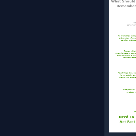
What Shoul
Remember
We 
some memor
We favor simple–lookin
and complete informa
complex, ambiguou
To avoid mista
we aim to preserve auto
and group status, and a
irreversible deci
To get things done, w
to complete things
invested time and ene
To stay focused,
immediate, re
ca
Need To
Act Fast