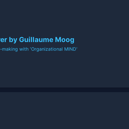
rer by
Guillaume Moog
n-making with 'Organizational MIND'