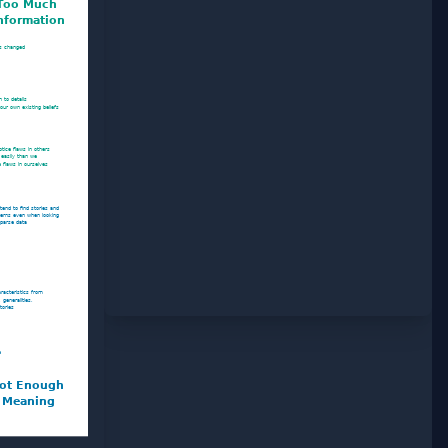
Too Much
nformation
s changed
 to details
our own existing beliefs
tice flaws in others
 easily than we
e flaws in ourselves
tend to find stories and
terns even when looking
sparse data
haracteristics from
 generalities,
tories
e
ot Enough
Meaning