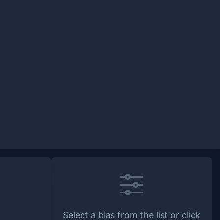
Select a bias from the list or click