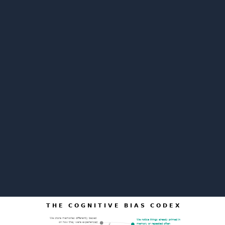
T H E C O G N I T I V E B I A S C O D E X
We store memories differently based
We notice things already primed in
on how they were experienced
memory or repeated often