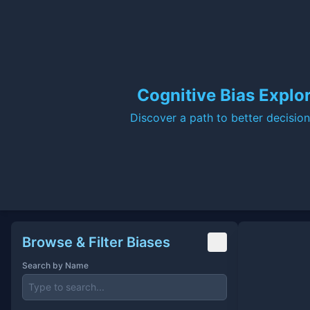
Cognitive Bias Explo
Discover a path to better decisio
Cognitive Bias Explorer
Browse & Filter Biases
Search by Name