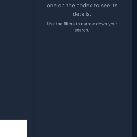
one on the codex to see its
details.
Use the filters to narrow down your
search.